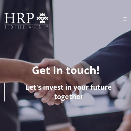
Get in touch!
Let's invest in your future
together