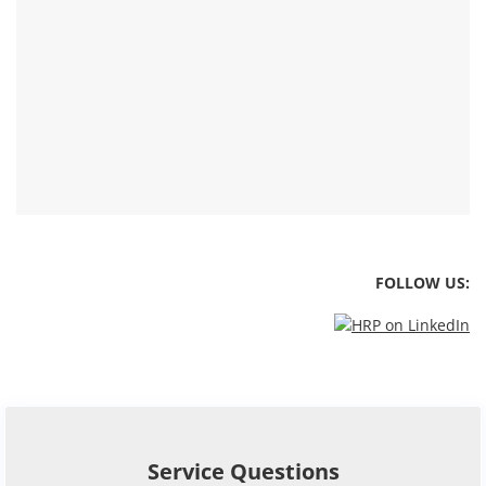
FOLLOW US: