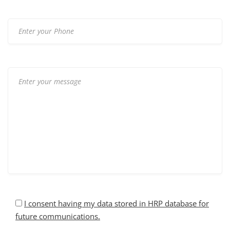
I consent having my data stored in HRP database for
future communications.