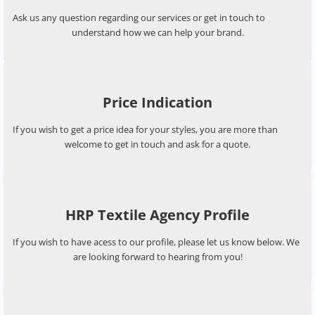
Service Questions
Ask us any question regarding our services or get in touch to
understand how we can help your brand.
Price Indication