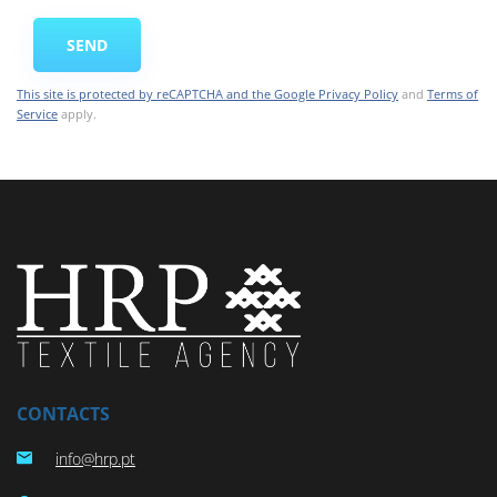
CONTACTS
info@hrp.pt