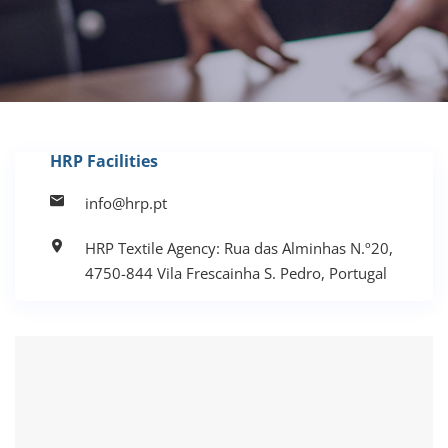
HRP Facilities
info@hrp.pt
HRP Textile Agency: Rua das Alminhas N.º20,
4750-844 Vila Frescainha S. Pedro, Portugal