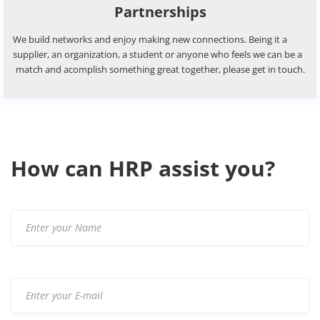
If you wish to get a price idea for your styles, you are more t
welcome to get in touch and ask for a quote.
HRP Textile Agency Profile
If you wish to have acess to our profile, please let us know b
are looking forward to hearing from you!
How can HRP assist you?
Partnerships
We build networks and enjoy making new connections. Being 
supplier, an organization, a student or anyone who feels we 
match and acomplish something great together, please get i